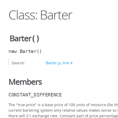
Class: Barter
Barter
()
new Barter
()
Source:
Barter.js
,
line 4
Members
CONSTANT_DIFFERENCE
The "true price" is a base price of 100 units of resource (for
current bartering system only relative values makes sense so
there will 2:1 exchange rate. Constant part of price percentag