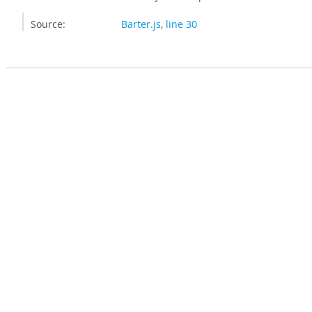
Source:
Barter.js
,
line 30