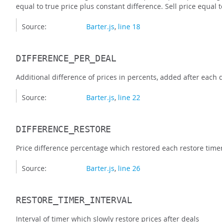
equal to true price plus constant difference. Sell price equal 
Source:
Barter.js
,
line 18
DIFFERENCE_PER_DEAL
Additional difference of prices in percents, added after each d
Source:
Barter.js
,
line 22
DIFFERENCE_RESTORE
Price difference percentage which restored each restore timer
Source:
Barter.js
,
line 26
RESTORE_TIMER_INTERVAL
Interval of timer which slowly restore prices after deals