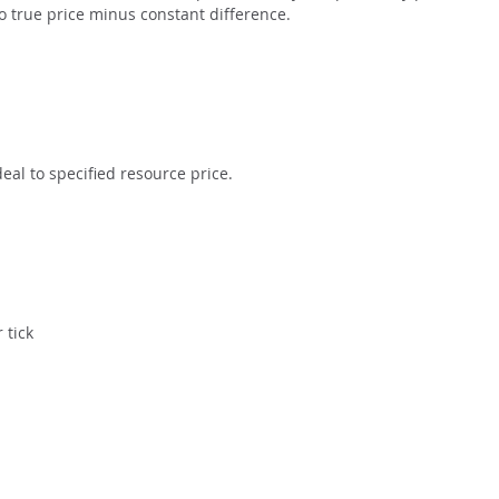
to true price minus constant difference.
eal to specified resource price.
 tick