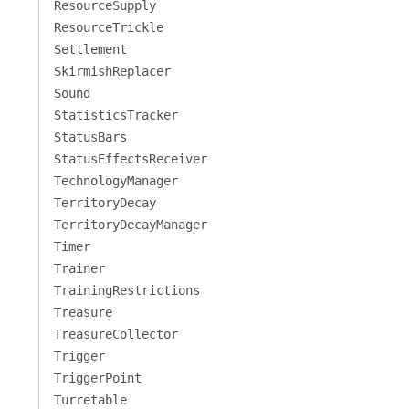
ResourceSupply
ResourceTrickle
Settlement
SkirmishReplacer
Sound
StatisticsTracker
StatusBars
StatusEffectsReceiver
TechnologyManager
TerritoryDecay
TerritoryDecayManager
Timer
Trainer
TrainingRestrictions
Treasure
TreasureCollector
Trigger
TriggerPoint
Turretable