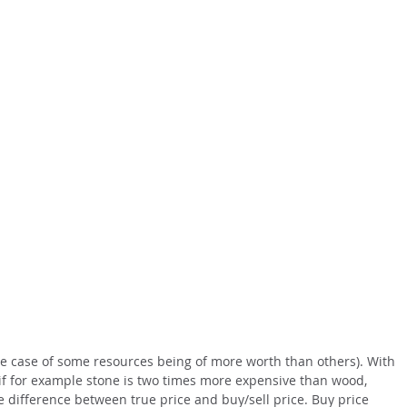
 the case of some resources being of more worth than others). With
 if for example stone is two times more expensive than wood,
e difference between true price and buy/sell price. Buy price