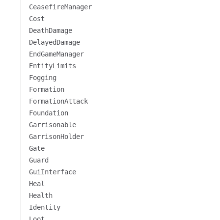
CeasefireManager
Cost
DeathDamage
DelayedDamage
EndGameManager
EntityLimits
Fogging
Formation
FormationAttack
Foundation
Garrisonable
GarrisonHolder
Gate
Guard
GuiInterface
Heal
Health
Identity
Loot