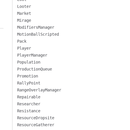
Looter
Market
Mirage
ModifiersManager
MotionBallScripted
Pack
Player
PlayerManager
Population
ProductionQueue
Promotion
RallyPoint
RangeOverlayManager
Repairable
Researcher
Resistance
ResourceDropsite
ResourceGatherer