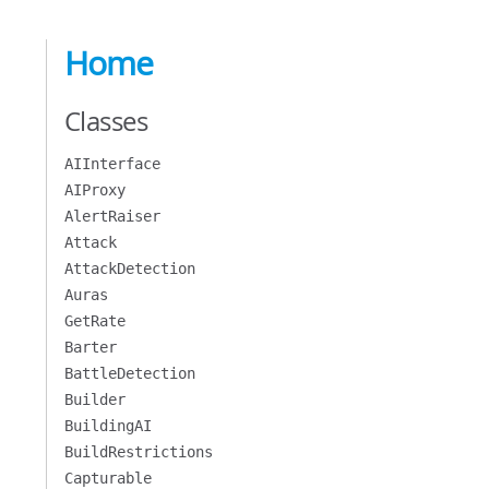
Home
Classes
AIInterface
AIProxy
AlertRaiser
Attack
AttackDetection
Auras
GetRate
Barter
BattleDetection
Builder
BuildingAI
BuildRestrictions
Capturable