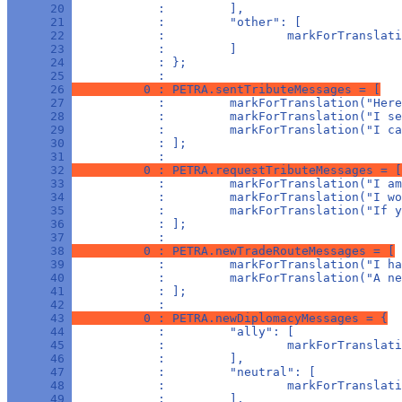
      20 
            :         ],
      21 
            :         "other": [
      22 
            :                 markForTranslati
      23 
            :         ]
      24 
            : };
      25 
            : 
      26 
          0 : PETRA.sentTributeMessages = [
      27 
            :         markForTranslation("Here
      28 
            :         markForTranslation("I se
      29 
            :         markForTranslation("I ca
      30 
            : ];
      31 
            : 
      32 
          0 : PETRA.requestTributeMessages = [
      33 
            :         markForTranslation("I am
      34 
            :         markForTranslation("I wo
      35 
            :         markForTranslation("If y
      36 
            : ];
      37 
            : 
      38 
          0 : PETRA.newTradeRouteMessages = [
      39 
            :         markForTranslation("I ha
      40 
            :         markForTranslation("A ne
      41 
            : ];
      42 
            : 
      43 
          0 : PETRA.newDiplomacyMessages = {
      44 
            :         "ally": [
      45 
            :                 markForTranslat
      46 
            :         ],
      47 
            :         "neutral": [
      48 
            :                 markForTranslati
      49 
            :         ],