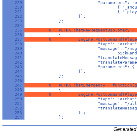
     229 
            :                 "parameters": re
     230 
            :                         { "_amou
     231 
            :                         { "_play
     232 
            :         });
     233 
            : };
     234 
            : 
     235 
          0 : PETRA.chatNewRequestDiplomacy = 
     236 
            : {
     237 
          0 :         Engine.PostCommand(Playe
     238 
            :                 "type": "aichat"
     239 
            :                 "message": "/msg
     240 
            :                         pickRand
     241 
            :                 "translateMessag
     242 
            :                 "translateParame
     243 
            :                 "parameters": { 
     244 
            :         });
     245 
            : };
     246 
            : 
     247 
          0 : PETRA.chatEmergency = function(g
     248 
            : {
     249 
          0 :         Engine.PostCommand(Playe
     250 
            :                 "type": "aichat"
     251 
            :                 "message": "/all
     252 
            :                 "translateMessag
     253 
            :         });
     254 
            : };
Generated