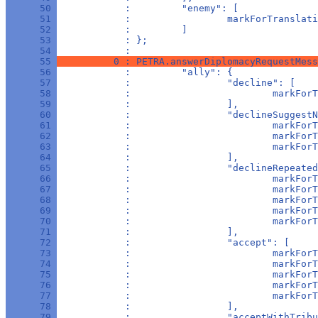
      50 
            :         "enemy": [
      51 
            :                 markForTranslati
      52 
            :         ]
      53 
            : };
      54 
            : 
      55 
          0 : PETRA.answerDiplomacyRequestMess
      56 
            :         "ally": {
      57 
            :                 "decline": [
      58 
            :                         markForT
      59 
            :                 ],
      60 
            :                 "declineSuggestN
      61 
            :                         markForT
      62 
            :                         markForT
      63 
            :                         markForT
      64 
            :                 ],
      65 
            :                 "declineRepeated
      66 
            :                         markForT
      67 
            :                         markForT
      68 
            :                         markForT
      69 
            :                         markForT
      70 
            :                         markForT
      71 
            :                 ],
      72 
            :                 "accept": [
      73 
            :                         markForT
      74 
            :                         markForT
      75 
            :                         markForT
      76 
            :                         markForT
      77 
            :                         markForT
      78 
            :                 ],
      79 
            :                 "acceptWithTribu