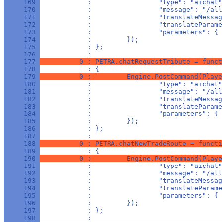
     169 
            :                 "type": "aichat"
     170 
            :                 "message": "/all
     171 
            :                 "translateMessag
     172 
            :                 "translateParame
     173 
            :                 "parameters": { 
     174 
            :         });
     175 
            : };
     176 
            : 
     177 
          0 : PETRA.chatRequestTribute = funct
     178 
            : {
     179 
          0 :         Engine.PostCommand(Playe
     180 
            :                 "type": "aichat"
     181 
            :                 "message": "/all
     182 
            :                 "translateMessag
     183 
            :                 "translateParam
     184 
            :                 "parameters": { 
     185 
            :         });
     186 
            : };
     187 
            : 
     188 
          0 : PETRA.chatNewTradeRoute = functi
     189 
            : {
     190 
          0 :         Engine.PostCommand(Playe
     191 
            :                 "type": "aichat"
     192 
            :                 "message": "/all
     193 
            :                 "translateMessag
     194 
            :                 "translateParame
     195 
            :                 "parameters": { 
     196 
            :         });
     197 
            : };
     198 
            : 