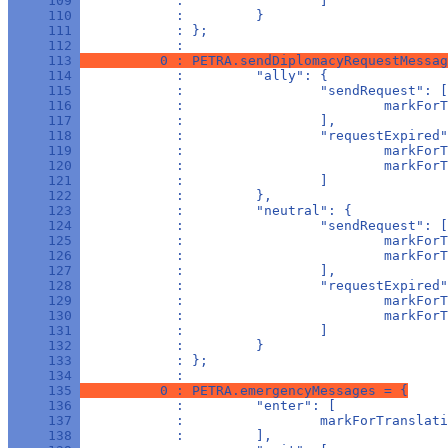
     109 
            :                 ]
     110 
            :         }
     111 
            : };
     112 
            : 
     113 
          0 : PETRA.sendDiplomacyRequestMessag
     114 
            :         "ally": {
     115 
            :                 "sendRequest": [
     116 
            :                         markForT
     117 
            :                 ],
     118 
            :                 "requestExpired"
     119 
            :                         markForT
     120 
            :                         markForT
     121 
            :                 ]
     122 
            :         },
     123 
            :         "neutral": {
     124 
            :                 "sendRequest": [
     125 
            :                         markForT
     126 
            :                         markForT
     127 
            :                 ],
     128 
            :                 "requestExpired"
     129 
            :                         markForT
     130 
            :                         markForT
     131 
            :                 ]
     132 
            :         }
     133 
            : };
     134 
            : 
     135 
          0 : PETRA.emergencyMessages = {
     136 
            :         "enter": [
     137 
            :                 markForTranslati
     138 
            :         ],