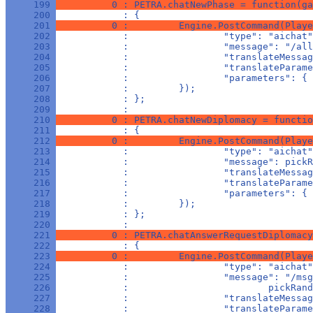
     199 
          0 : PETRA.chatNewPhase = function(ga
     200 
            : {
     201 
          0 :         Engine.PostCommand(Playe
     202 
            :                 "type": "aichat"
     203 
            :                 "message": "/all
     204 
            :                 "translateMessag
     205 
            :                 "translateParame
     206 
            :                 "parameters": { 
     207 
            :         });
     208 
            : };
     209 
            : 
     210 
          0 : PETRA.chatNewDiplomacy = functio
     211 
            : {
     212 
          0 :         Engine.PostCommand(Playe
     213 
            :                 "type": "aichat"
     214 
            :                 "message": pickR
     215 
            :                 "translateMessag
     216 
            :                 "translateParame
     217 
            :                 "parameters": { 
     218 
            :         });
     219 
            : };
     220 
            : 
     221 
          0 : PETRA.chatAnswerRequestDiplomacy
     222 
            : {
     223 
          0 :         Engine.PostCommand(Playe
     224 
            :                 "type": "aichat"
     225 
            :                 "message": "/msg
     226 
            :                         pickRand
     227 
            :                 "translateMessag
     228 
            :                 "translateParame