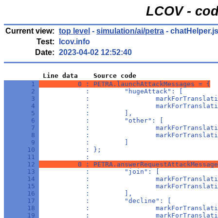
LCOV - cod
Current view:
top level
-
simulation/ai/petra
- chatHelper.j
Test:
lcov.info
Date:
2023-04-02 12:52:40
          Line data    Source code
       1 
          0 : PETRA.launchAttackMessages = {
       2 
            :         "hugeAttack": [
       3 
            :                 markForTranslati
       4 
            :                 markForTranslati
       5 
            :         ],
       6 
            :         "other": [
       7 
            :                 markForTranslati
       8 
            :                 markForTranslati
       9 
            :         ]
      10 
            : };
      11 
            : 
      12 
          0 : PETRA.answerRequestAttackMessage
      13 
            :         "join": [
      14 
            :                 markForTranslati
      15 
            :                 markForTranslati
      16 
            :         ],
      17 
            :         "decline": [
      18 
            :                 markForTranslati
      19 
            :                 markForTranslati