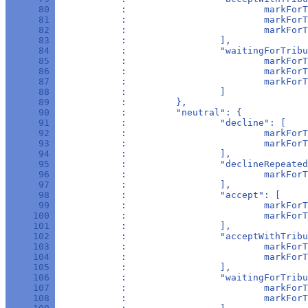
      80 
            :                         markForT
      81 
            :                         markForT
      82 
            :                         markForT
      83 
            :                 ],
      84 
            :                 "waitingForTribu
      85 
            :                         markForT
      86 
            :                         markForT
      87 
            :                         markForT
      88 
            :                 ]
      89 
            :         },
      90 
            :         "neutral": {
      91 
            :                 "decline": [
      92 
            :                         markForT
      93 
            :                         markForT
      94 
            :                 ],
      95 
            :                 "declineRepeated
      96 
            :                         markForT
      97 
            :                 ],
      98 
            :                 "accept": [
      99 
            :                         markForT
     100 
            :                         markForT
     101 
            :                 ],
     102 
            :                 "acceptWithTribu
     103 
            :                         markForT
     104 
            :                         markForT
     105 
            :                 ],
     106 
            :                 "waitingForTribu
     107 
            :                         markFor
     108 
            :                         markForT