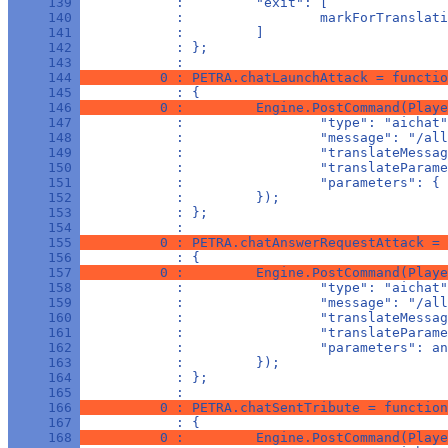
     139 
            :         "exit": [
     140 
            :                 markForTranslati
     141 
            :         ]
     142 
            : };
     143 
            : 
     144 
          0 : PETRA.chatLaunchAttack = functio
     145 
            : {
     146 
          0 :         Engine.PostCommand(Playe
     147 
            :                 "type": "aichat"
     148 
            :                 "message": "/all
     149 
            :                 "translateMessag
     150 
            :                 "translateParame
     151 
            :                 "parameters": { 
     152 
            :         });
     153 
            : };
     154 
            : 
     155 
          0 : PETRA.chatAnswerRequestAttack = 
     156 
            : {
     157 
          0 :         Engine.PostCommand(Playe
     158 
            :                 "type": "aichat"
     159 
            :                 "message": "/all
     160 
            :                 "translateMessag
     161 
            :                 "translateParame
     162 
            :                 "parameters": an
     163 
            :         });
     164 
            : };
     165 
            : 
     166 
          0 : PETRA.chatSentTribute = function
     167 
            : {
     168 
          0 :         Engine.PostCommand(Playe