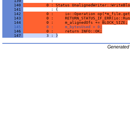
     139 
     140 
          0 : Status UnalignedWriter::WriteBlo
     141 
     142 
          0 :     io::Operation op(*m_file.get
     143 
          0 :     RETURN_STATUS_IF_ERR(io::Run
     144 
          0 :     m_alignedOfs += BLOCK_SIZE;
     145 
          0 :     m_bytesUsed = 0;
     146 
          0 :     return INFO::OK;
     147 
          3 : }
Generated