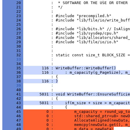
      20 
      21 
      22 
      23 
      24 
      25 
      26 
      27 
      28 
      29 
      30 
      31 
      32 
      33 
            : 
      34 
      35 
        116 : WriteBuffer::WriteBuffer()
      36 
        116 :     : m_capacity(g_PageSize), m_
      37 
      38 
        116 : }
      39 
            : 
      40 
      41 
       5031 : void WriteBuffer::EnsureSufficie
      42 
      43 
       5031 :     if(m_size + size > m_capacit
      44 
      45 
          0 :         m_capacity = round_up_to
      46 
          0 :         std::shared_ptr<u8> newD
      47 
          0 :         AllocateAligned(newData,
      48 
          0 :         memcpy(newData.get(), m_
      49 
          0 :         m_data = newData;