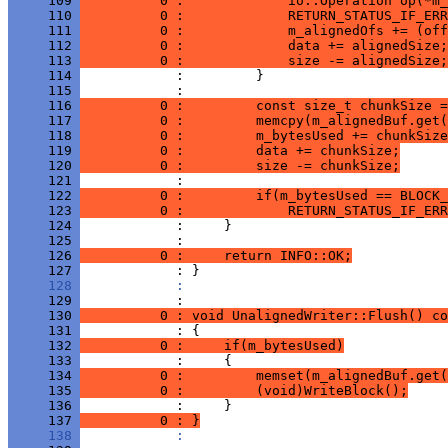
     109 
          0 :             io::Operation op(*m_
     110 
          0 :             RETURN_STATUS_IF_ERR
     111 
          0 :             m_alignedOfs += (off
     112 
          0 :             data += alignedSize;
     113 
          0 :             size -= alignedSize;
     114 
     115 
     116 
          0 :         const size_t chunkSize 
     117 
          0 :         memcpy(m_alignedBuf.get(
     118 
          0 :         m_bytesUsed += chunkSize
     119 
          0 :         data += chunkSize;
     120 
          0 :         size -= chunkSize;
     121 
     122 
          0 :         if(m_bytesUsed == BLOCK_
     123 
          0 :             RETURN_STATUS_IF_ERR
     124 
     125 
     126 
          0 :     return INFO::OK;
     127 
     128 
            : 
     129 
     130 
          0 : void UnalignedWriter::Flush() co
     131 
     132 
          0 :     if(m_bytesUsed)
     133 
     134 
          0 :         memset(m_alignedBuf.get(
     135 
          0 :         (void)WriteBlock();
     136 
     137 
          0 : }
     138 
            : 