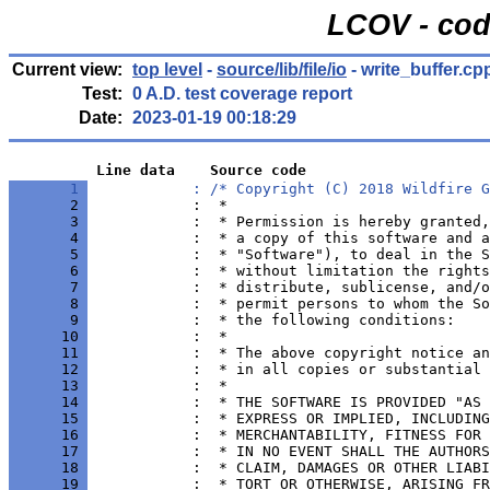
LCOV - cod
Current view:
top level
-
source/lib/file/io
- write_buffer.cp
Test:
0 A.D. test coverage report
Date:
2023-01-19 00:18:29
          Line data    Source code
       1 
            : /* Copyright (C) 2018 Wildfire G
       2 
       3 
       4 
       5 
       6 
       7 
       8 
       9 
      10 
      11 
      12 
      13 
      14 
      15 
      16 
      17 
      18 
      19 