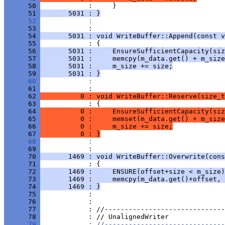
      50 
      51 
       5031 : }
      52 
            : 
      53 
      54 
       5031 : void WriteBuffer::Append(const v
      55 
      56 
       5031 :     EnsureSufficientCapacity(siz
      57 
       5031 :     memcpy(m_data.get() + m_size
      58 
       5031 :     m_size += size;
      59 
       5031 : }
      60 
            : 
      61 
      62 
          0 : void WriteBuffer::Reserve(size_t
      63 
      64 
          0 :     EnsureSufficientCapacity(siz
      65 
          0 :     memset(m_data.get() + m_size
      66 
          0 :     m_size += size;
      67 
          0 : }
      68 
            : 
      69 
      70 
       1469 : void WriteBuffer::Overwrite(cons
      71 
      72 
       1469 :     ENSURE(offset+size < m_size)
      73 
       1469 :     memcpy(m_data.get()+offset, 
      74 
       1469 : }
      75 
      76 
      77 
      78 
      79 
            : //------------------------------