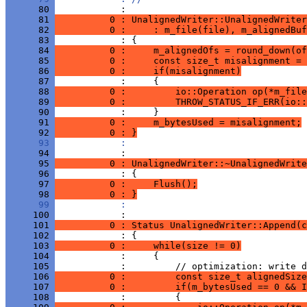
      80 
      81 
          0 : UnalignedWriter::UnalignedWriter
      82 
          0 :     : m_file(file), m_alignedBuf
      83 
      84 
          0 :     m_alignedOfs = round_down(of
      85 
          0 :     const size_t misalignment = 
      86 
          0 :     if(misalignment)
      87 
      88 
          0 :         io::Operation op(*m_file
      89 
          0 :         THROW_STATUS_IF_ERR(io::
      90 
      91 
          0 :     m_bytesUsed = misalignment;
      92 
          0 : }
      93 
            : 
      94 
      95 
          0 : UnalignedWriter::~UnalignedWrite
      96 
      97 
          0 :     Flush();
      98 
          0 : }
      99 
            : 
     100 
     101 
          0 : Status UnalignedWriter::Append(c
     102 
     103 
          0 :     while(size != 0)
     104 
     105 
     106 
          0 :         const size_t alignedSize
     107 
          0 :         if(m_bytesUsed == 0 && I
     108 